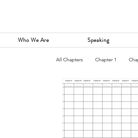
Who We Are
Speaking
All Chapters
Chapter 1
Cha
Chapter 9
Chapter 10