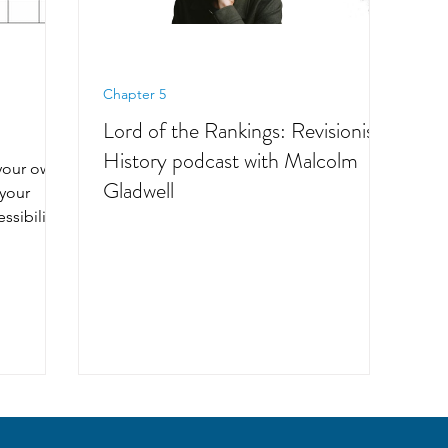
Chapter 5
Lord of the Rankings: Revisionist
History podcast with Malcolm
your own,
Gladwell
 your
ssibility,