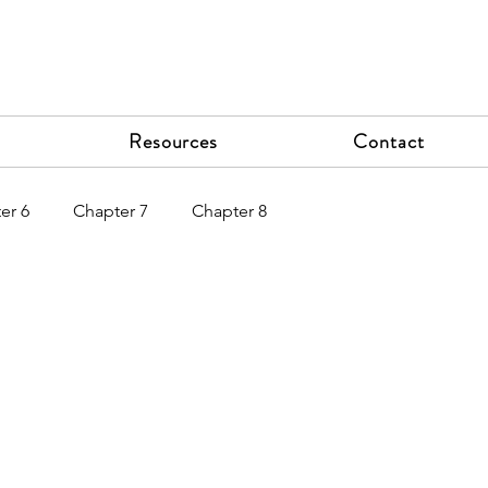
Resources
Contact
er 6
Chapter 7
Chapter 8