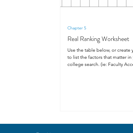
Chapter 5
Real Ranking Worksheet
Use the table below, or create 
to list the factors that matter in
college search. (ie: Faculty Acce
Safety,...