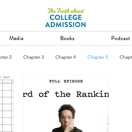
Media
Books
Podcast
pter 2
Chapter 3
Chapter 4
Chapter 5
Chapt
Chapter 12